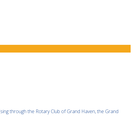
ising through the Rotary Club of Grand Haven, the Grand