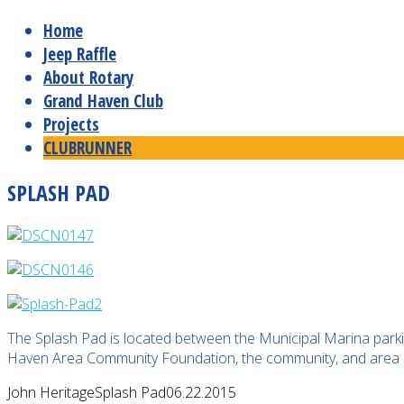
Home
Jeep Raffle
About Rotary
Grand Haven Club
Projects
CLUBRUNNER
SPLASH PAD
The Splash Pad is located between the Municipal Marina park
Haven Area Community Foundation, the community, and area 
John Heritage
Splash Pad
06.22.2015