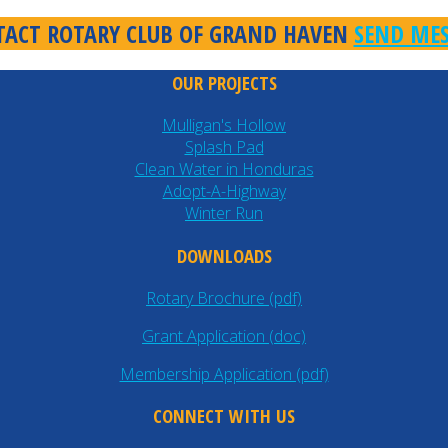
ACT ROTARY CLUB OF GRAND HAVEN
SEND ME
OUR PROJECTS
Mulligan's Hollow
Splash Pad
Clean Water in Honduras
Adopt-A-Highway
Winter Run
DOWNLOADS
Rotary Brochure (pdf)
Grant Application (doc)
Membership Application (pdf)
CONNECT WITH US