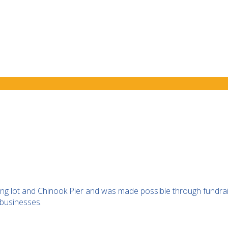
ing lot and Chinook Pier and was made possible through fundra
businesses.