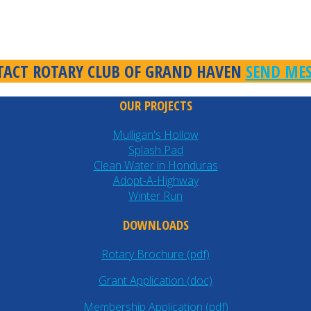
ACT ROTARY CLUB OF GRAND HAVEN
SEND ME
OUR PROJECTS
Mulligan's Hollow
Splash Pad
Clean Water in Honduras
Adopt-A-Highway
Winter Run
DOWNLOADS
Rotary Brochure (pdf)
Grant Application (doc)
Membership Application (pdf)