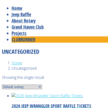
Home
Jeep Raffle
About Rotary
Grand Haven Club
Projects
CLUBRUNNER
UNCATEGORIZED
Home
Uncategorized
Showing the single result
2026 JEEP WRANGLER SPORT RAFFLE TICKETS